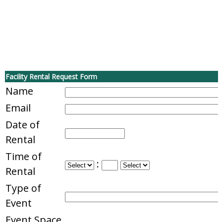
Facility Rental Request Form
Name
Email
Date of
Rental
Time of
:
Rental
Type of
Event
Event Space