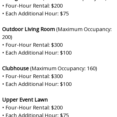
• Four-Hour Rental: $200
• Each Additional Hour: $75
Outdoor Living Room
(Maximum Occupancy:
200)
• Four-Hour Rental: $300
• Each Additional Hour: $100
Clubhouse
(Maximum Occupancy: 160)
• Four-Hour Rental: $300
• Each Additional Hour: $100
Upper Event Lawn
• Four-Hour Rental: $200
• Each Additional Hour: $75