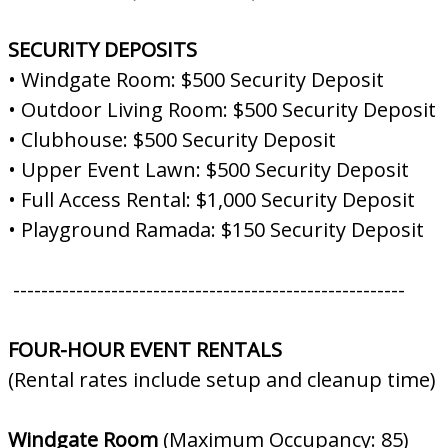
SECURITY DEPOSITS
• Windgate Room: $500 Security Deposit
• Outdoor Living Room: $500 Security Deposit
• Clubhouse: $500 Security Deposit
• Upper Event Lawn: $500 Security Deposit
• Full Access Rental: $1,000 Security Deposit
• Playground Ramada: $150 Security Deposit
--------------------------------------------------------
FOUR-HOUR EVENT RENTALS
(Rental rates include setup and cleanup time)
Windgate Room
(Maximum Occupancy: 85)