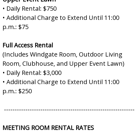
• Daily Rental: $750
• Additional Charge to Extend Until 11:00
p.m.: $75
Full Access Rental
(Includes Windgate Room, Outdoor Living
Room, Clubhouse, and Upper Event Lawn)
• Daily Rental: $3,000
• Additional Charge to Extend Until 11:00
p.m.: $250
-------------------------------------------------------------
MEETING ROOM RENTAL RATES