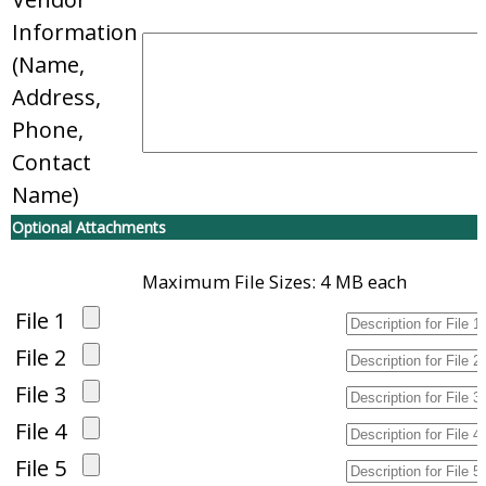
Information
(Name,
Address,
Phone,
Contact
Name)
Optional Attachments
Maximum File Sizes: 4 MB each
File 1
File 2
File 3
File 4
File 5