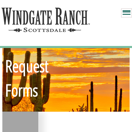
Request
Forms