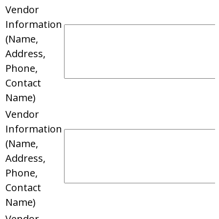
Vendor
Information
(Name,
Address,
Phone,
Contact
Name)
Vendor
Information
(Name,
Address,
Phone,
Contact
Name)
Vendor