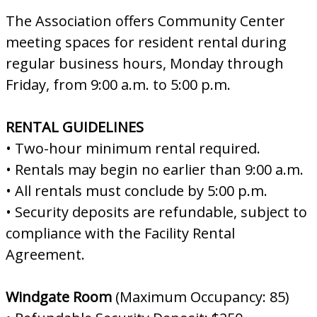
The Association offers Community Center
meeting spaces for resident rental during
regular business hours, Monday through
Friday, from 9:00 a.m. to 5:00 p.m.
RENTAL GUIDELINES
• Two-hour minimum rental required.
• Rentals may begin no earlier than 9:00 a.m.
• All rentals must conclude by 5:00 p.m.
• Security deposits are refundable, subject to
compliance with the Facility Rental
Agreement.
Windgate Room
(Maximum Occupancy: 85)