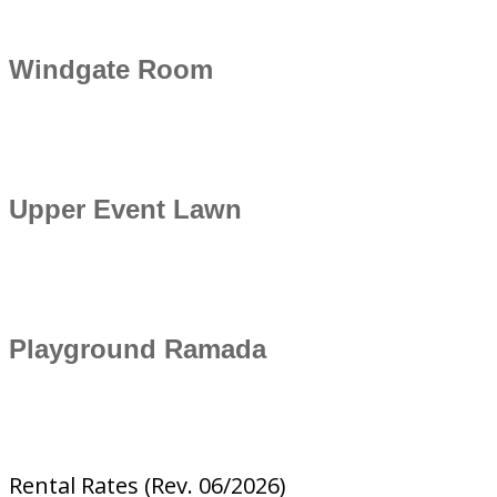
Windgate Room
Upper Event Lawn
Playground Ramada
Rental Rates (Rev. 06/2026)