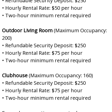
• Refundable Security Deposit: $250
• Hourly Rental Rate: $50 per hour
• Two-hour minimum rental required
Outdoor Living Room
(Maximum Occupancy:
200)
• Refundable Security Deposit: $250
• Hourly Rental Rate: $75 per hour
• Two-hour minimum rental required
Clubhouse
(Maximum Occupancy: 160)
• Refundable Security Deposit: $250
• Hourly Rental Rate: $75 per hour
• Two-hour minimum rental required