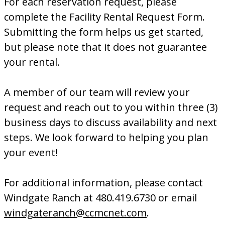
For each reservation request, please
complete the Facility Rental Request Form.
Submitting the form helps us get started,
but please note that it does not guarantee
your rental.
A member of our team will review your
request and reach out to you within three (3)
business days to discuss availability and next
steps. We look forward to helping you plan
your event!
For additional information, please contact
Windgate Ranch at 480.419.6730 or email
windgateranch@ccmcnet.com
.