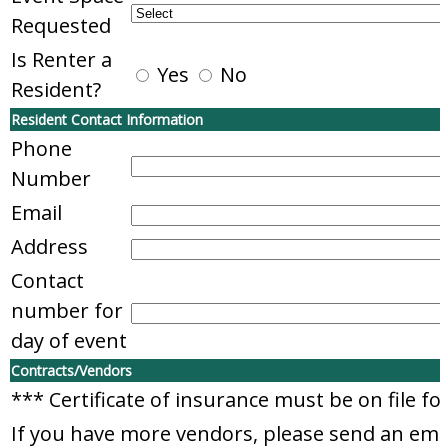
Requested
Is Renter a
Yes
No
Resident?
Resident Contact Information
Phone
Number
Email
Address
Contact
number for
day of event
Contracts/Vendors
*** Certificate of insurance must be on file f
If you have more vendors, please send an em