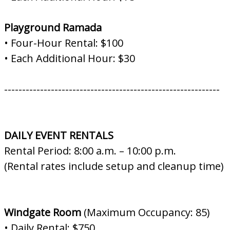
Playground Ramada
• Four-Hour Rental: $100
• Each Additional Hour: $30
------------------------------------------------------------
DAILY EVENT RENTALS
Rental Period: 8:00 a.m. – 10:00 p.m.
(Rental rates include setup and cleanup time)
Windgate Room
(Maximum Occupancy: 85)
• Daily Rental: $750