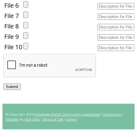
File 6
File 7
File 8
File 9
File 10
© Copyright 2026
Windgate Ranch Community Association
|
Community
Website
by
HOA Sites
|
Terms of Use
|
Admin