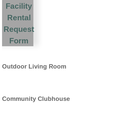
Facility
Rental
Request
Form
Outdoor Living Room
Community Clubhouse