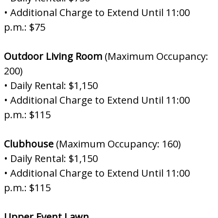
• Additional Charge to Extend Until 11:00
p.m.: $75
Outdoor Living Room
(Maximum Occupancy:
200)
• Daily Rental: $1,150
• Additional Charge to Extend Until 11:00
p.m.: $115
Clubhouse
(Maximum Occupancy: 160)
• Daily Rental: $1,150
• Additional Charge to Extend Until 11:00
p.m.: $115
Upper Event Lawn