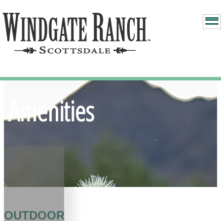
Amenities
OUTDOOR