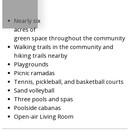
Nearly six
acres of
green space throughout the community
Walking trails in the community and
hiking trails nearby
Playgrounds
Picnic ramadas
Tennis, pickleball, and basketball courts
Sand volleyball
Three pools and spas
Poolside cabanas
Open-air Living Room