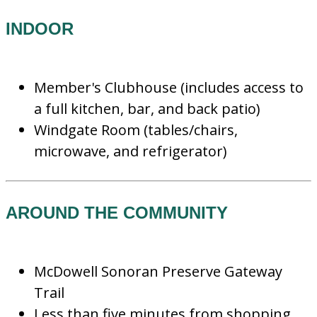
INDOOR
Member's Clubhouse (includes access to
a full kitchen, bar, and back patio)
Windgate Room (tables/chairs,
microwave, and refrigerator)
AROUND THE COMMUNITY
McDowell Sonoran Preserve Gateway
Trail
Less than five minutes from shopping