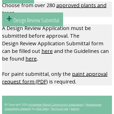
Choose from over 280
approved plants and
trees.
Design Review Submittal
A Design Review Application must be
submitted before approval. The
Design Review Application Submittal form
can be filled out
here
and the Guidelines can
be found
here
.
For paint submittal, only the
paint approval
request form (PDF)
is required.
© Copyright 2026
Windgate Ranch Community Association
|
Homeowner
Association Website
by
HOA Sites
|
Terms of Use
|
Admin