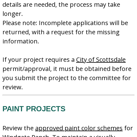
details are needed, the process may take
longer.
Please note: Incomplete applications will be
returned, with a request for the missing
information.
If your project requires a
City of Scottsdale
permit/approval, it must be obtained before
you submit the project to the committee for
review.
PAINT PROJECTS
Review the
approved paint color schemes
for