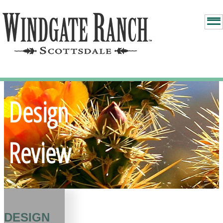
Design
Review
DESIGN