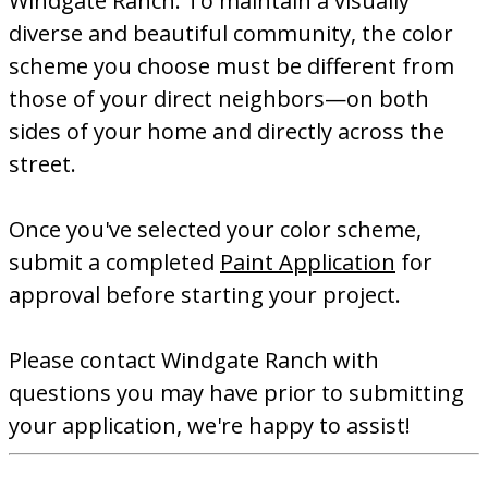
Windgate Ranch. To maintain a visually
diverse and beautiful community, the color
scheme you choose must be different from
those of your direct neighbors—on both
sides of your home and directly across the
street.
Once you've selected your color scheme,
submit a completed
Paint Application
for
approval before starting your project.
Please contact Windgate Ranch with
questions you may have prior to submitting
your application, we're happy to assist!