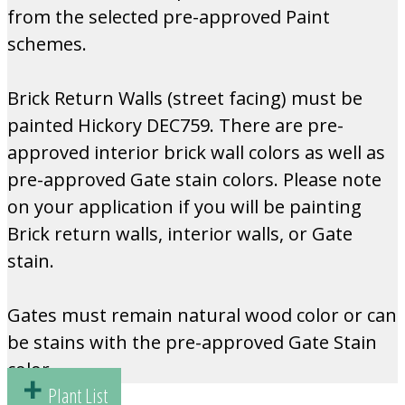
from the selected pre-approved Paint
schemes.
Brick Return Walls (street facing) must be
painted Hickory DEC759. There are pre-
approved interior brick wall colors as well as
pre-approved Gate stain colors. Please note
on your application if you will be painting
Brick return walls, interior walls, or Gate
stain.
Gates must remain natural wood color or can
be stains with the pre-approved Gate Stain
color.
Plant List