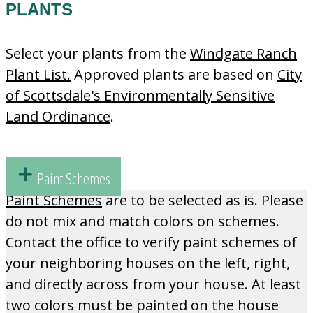
PLANTS
Select your plants from the
Windgate Ranch
Plant List.
Approved plants are based on
City
of Scottsdale's Environmentally Sensitive
Land Ordinance
.
Paint Schemes
Paint Schemes
are to be selected as is. Please
do not mix and match colors on schemes.
Contact the office to verify paint schemes of
your neighboring houses on the left, right,
and directly across from your house. At least
two colors must be painted on the house