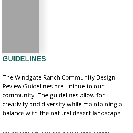
GUIDELINES
The Windgate Ranch Community
Design
Review Guidelines
are unique to our
community. The guidelines allow for
creativity and diversity while maintaining a
balance with the natural desert landscape.