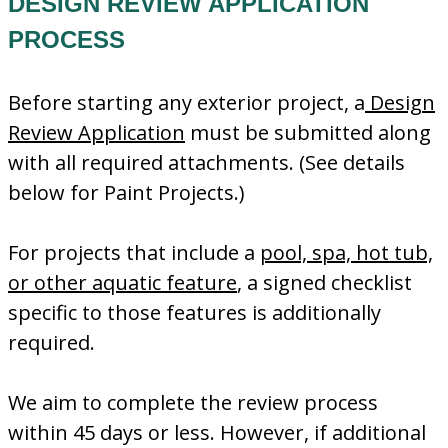
DESIGN REVIEW APPLICATION
PROCESS
Before starting any exterior project, a
Design
Review Application
must be submitted along
with all required attachments. (See details
below for Paint Projects.)
For projects that include a
pool, spa, hot tub,
or other aquatic feature
, a signed checklist
specific to those features is additionally
required.
We aim to complete the review process
within 45 days or less. However, if additional